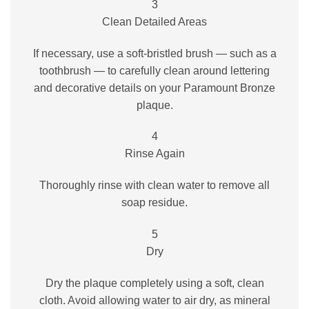
3
Clean Detailed Areas
If necessary, use a soft-bristled brush — such as a
toothbrush — to carefully clean around lettering
and decorative details on your Paramount Bronze
plaque.
4
Rinse Again
Thoroughly rinse with clean water to remove all
soap residue.
5
Dry
Dry the plaque completely using a soft, clean
cloth. Avoid allowing water to air dry, as mineral