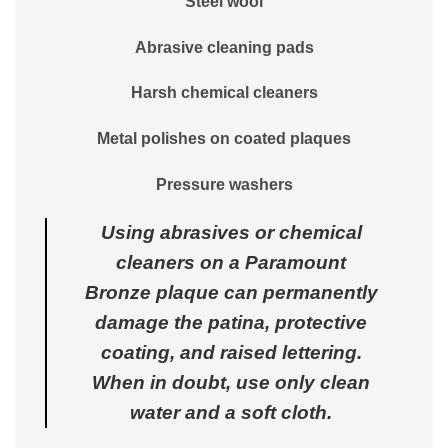
Steel wool
Abrasive cleaning pads
Harsh chemical cleaners
Metal polishes on coated plaques
Pressure washers
Using abrasives or chemical
cleaners on a Paramount
Bronze plaque can permanently
damage the patina, protective
coating, and raised lettering.
When in doubt, use only clean
water and a soft cloth.