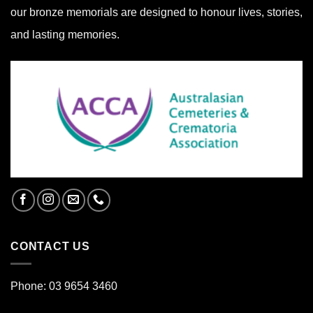
our bronze memorials are designed to honour lives, stories,
and lasting memories.
CONTACT US
Phone: 03 9654 3460