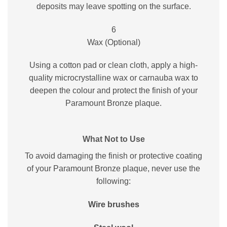
deposits may leave spotting on the surface.
6
Wax (Optional)
Using a cotton pad or clean cloth, apply a high-
quality microcrystalline wax or carnauba wax to
deepen the colour and protect the finish of your
Paramount Bronze plaque.
What Not to Use
To avoid damaging the finish or protective coating
of your Paramount Bronze plaque, never use the
following:
Wire brushes