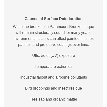
Causes of Surface Deterioration
While the bronze of a Paramount Bronze plaque
will remain structurally sound for many years,
environmental factors can affect painted finishes,
patinas, and protective coatings over time:
Ultraviolet (UV) exposure
Temperature extremes
Industrial fallout and airborne pollutants
Bird droppings and insect residue
Tree sap and organic matter