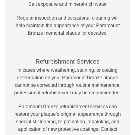
Salt exposure and mineral-rich water
Regular inspection and occasional cleaning will
help maintain the appearance of your Paramount
Bronze memorial plaque for decades.
Refurbishment Services
In cases where weathering, staining, or coating
deterioration on your Paramount Bronze plaque
cannot be corrected through routine maintenance,
professional refurbishment may be recommended.
Paramount Bronze refurbishment services can
restore your plaque’s original appearance through
specialist cleaning, re-patination, repainting, and
application of new protective coatings. Contact