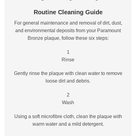
Routine Cleaning Guide
For general maintenance and removal of dirt, dust,
and environmental deposits from your Paramount
Bronze plaque, follow these six steps:
1
Rinse
Gently rinse the plaque with clean water to remove
loose dirt and debris.
2
Wash
Using a soft microfibre cloth, clean the plaque with
warm water and a mild detergent.