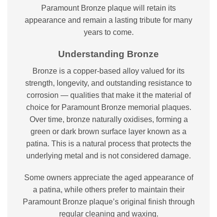
Paramount Bronze plaque will retain its
appearance and remain a lasting tribute for many
years to come.
Understanding Bronze
Bronze is a copper-based alloy valued for its
strength, longevity, and outstanding resistance to
corrosion — qualities that make it the material of
choice for Paramount Bronze memorial plaques.
Over time, bronze naturally oxidises, forming a
green or dark brown surface layer known as a
patina. This is a natural process that protects the
underlying metal and is not considered damage.
Some owners appreciate the aged appearance of
a patina, while others prefer to maintain their
Paramount Bronze plaque’s original finish through
regular cleaning and waxing.