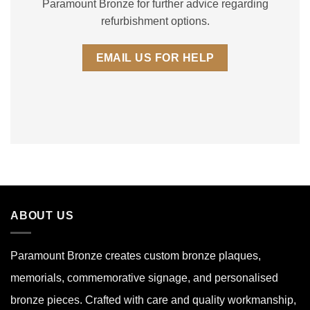
Paramount Bronze for further advice regarding
refurbishment options.
EMAIL US FOR HELP
ABOUT US
Paramount Bronze
creates custom bronze plaques,
memorials, commemorative signage, and personalised
bronze pieces. Crafted with care and quality workmanship,