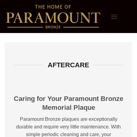
Skip
to
content
AFTERCARE
Caring for Your Paramount Bronze
Memorial Plaque
Paramount Bronze plaques are exceptionally
durable and require very little maintenance. With
simple periodic cleaning and care, your