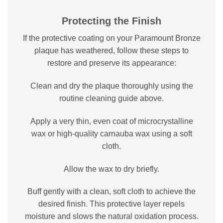
Protecting the Finish
If the protective coating on your Paramount Bronze
plaque has weathered, follow these steps to
restore and preserve its appearance:
Clean and dry the plaque thoroughly using the
routine cleaning guide above.
Apply a very thin, even coat of microcrystalline
wax or high-quality carnauba wax using a soft
cloth.
Allow the wax to dry briefly.
Buff gently with a clean, soft cloth to achieve the
desired finish. This protective layer repels
moisture and slows the natural oxidation process.