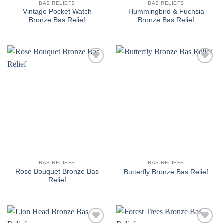
BAS RELIEFS
BAS RELIEFS
Vintage Pocket Watch
Hummingbird & Fuchsia
Bronze Bas Relief
Bronze Bas Relief
Add to
Add to
wishlist
wishlist
BAS RELIEFS
BAS RELIEFS
Rose Bouquet Bronze Bas
Butterfly Bronze Bas Relief
Relief