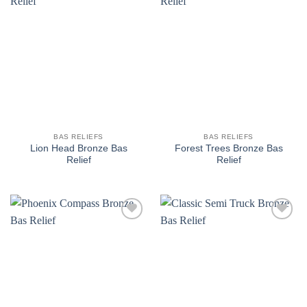
Add to
Add to
wishlist
wishlist
BAS RELIEFS
BAS RELIEFS
Lion Head Bronze Bas
Forest Trees Bronze Bas
Relief
Relief
Add to
Add to
wishlist
wishlist