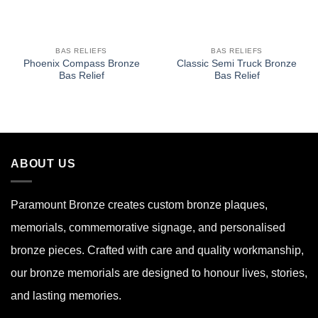
BAS RELIEFS
BAS RELIEFS
Phoenix Compass Bronze
Classic Semi Truck Bronze
Bas Relief
Bas Relief
ABOUT US
Paramount Bronze
creates custom bronze plaques,
memorials, commemorative signage, and personalised
bronze pieces. Crafted with care and quality workmanship,
our bronze memorials are designed to honour lives, stories,
and lasting memories.