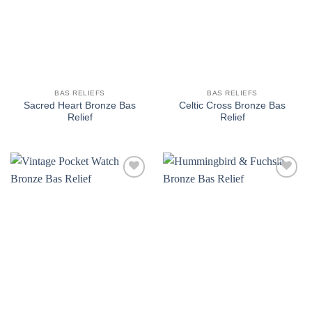
BAS RELIEFS
BAS RELIEFS
Sacred Heart Bronze Bas
Celtic Cross Bronze Bas
Relief
Relief
Add to
Add to
wishlist
wishlist