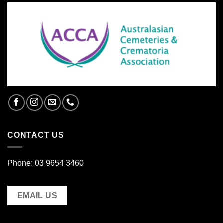
CONTACT US
Phone: 03 9654 3460
EMAIL US