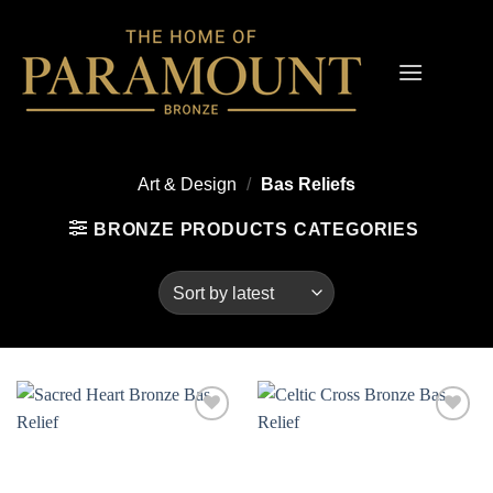
Skip
to
content
Art & Design
/
Bas Reliefs
BRONZE PRODUCTS CATEGORIES
Add to
Add to
wishlist
wishlist