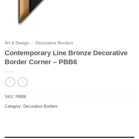
Art & Design
/
Decorative Borders
Contemporary Line Bronze Decorative
Border Corner – PBB6
SKU:
PBB6
Category:
Decorative Borders