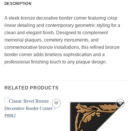
DESCRIPTION
A sleek bronze decorative border corner featuring crisp
linear detailing and contemporary geometric styling for a
clean and elegant finish. Designed to complement
memorial plaques, cemetery monuments, and
commemorative bronze installations, this refined bronze
border corner adds timeless sophistication and a
professional finishing touch to any plaque design.
RELATED PRODUCTS
Add to
Add to
wishlist
wishlist