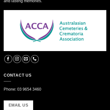
and lasting memories.
CONTACT US
Phone: 03 9654 3460
EMAIL US