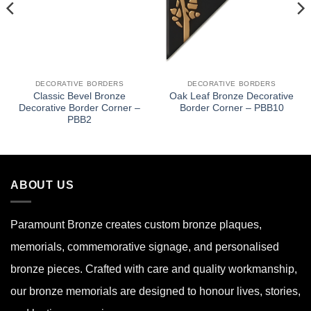
DECORATIVE BORDERS
DECORATIVE BORDERS
Classic Bevel Bronze
Oak Leaf Bronze Decorative
Decorative Border Corner –
Border Corner – PBB10
PBB2
ABOUT US
Paramount Bronze
creates custom bronze plaques,
memorials, commemorative signage, and personalised
bronze pieces. Crafted with care and quality workmanship,
our bronze memorials are designed to honour lives, stories,