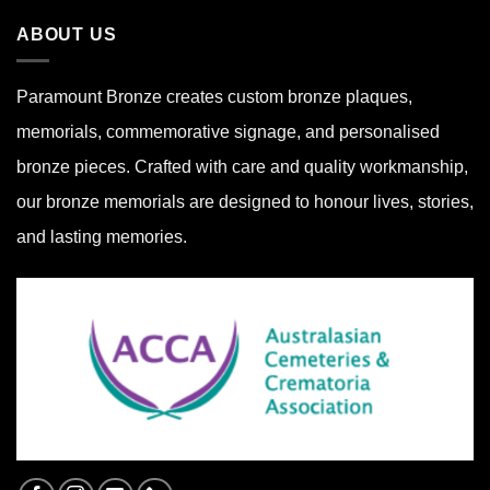
ABOUT US
Paramount Bronze
creates custom bronze plaques,
memorials, commemorative signage, and personalised
bronze pieces. Crafted with care and quality workmanship,
our bronze memorials are designed to honour lives, stories,
and lasting memories.