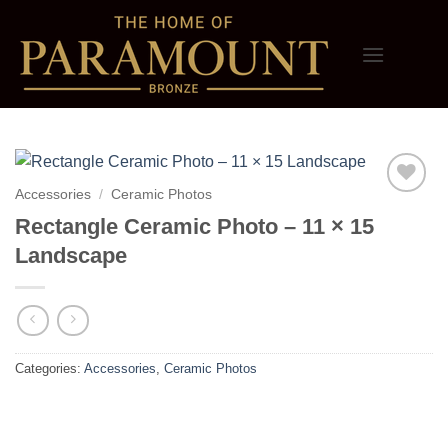
Skip
to
content
Accessories
/
Ceramic Photos
Add to
Rectangle Ceramic Photo – 11 × 15
wishlist
Landscape
Categories:
Accessories
,
Ceramic Photos