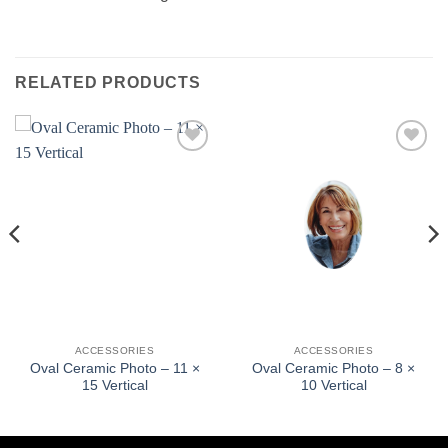
RELATED PRODUCTS
Add to
Add to
wishlist
wishlist
ACCESSORIES
ACCESSORIES
Oval Ceramic Photo – 11 ×
Oval Ceramic Photo – 8 ×
15 Vertical
10 Vertical