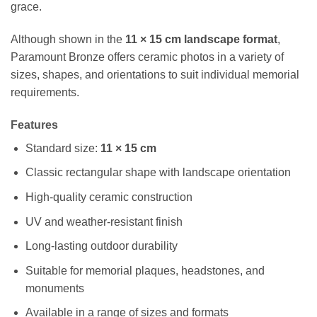
grace.
Although shown in the
11 × 15 cm landscape format
,
Paramount Bronze offers ceramic photos in a variety of
sizes, shapes, and orientations to suit individual memorial
requirements.
Features
Standard size:
11 × 15 cm
Classic rectangular shape with landscape orientation
High-quality ceramic construction
UV and weather-resistant finish
Long-lasting outdoor durability
Suitable for memorial plaques, headstones, and
monuments
Available in a range of sizes and formats