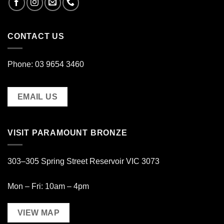
CONTACT US
Phone: 03 9654 3460
EMAIL US
VISIT PARAMOUNT BRONZE
303–305 Spring Street Reservoir VIC 3073
Mon – Fri: 10am – 4pm
VIEW MAP