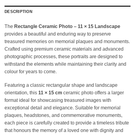
DESCRIPTION
The
Rectangle Ceramic Photo – 11 × 15 Landscape
provides a beautiful and enduring way to preserve
treasured memories on memorial plaques and monuments.
Crafted using premium ceramic materials and advanced
photographic processes, these portraits are designed to
withstand the elements while maintaining their clarity and
colour for years to come.
Featuring a classic rectangular shape and landscape
orientation, this
11 × 15 cm
ceramic photo offers a larger
format ideal for showcasing treasured images with
exceptional detail and elegance. Suitable for memorial
plaques, headstones, and commemorative monuments,
each piece is carefully created to provide a timeless tribute
that honours the memory of a loved one with dignity and