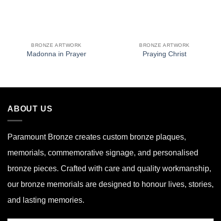
BRONZE ARTWORK
BRONZE ARTWORK
Madonna in Prayer
Praying Christ
ABOUT US
Paramount Bronze
creates custom bronze plaques,
memorials, commemorative signage, and personalised
bronze pieces. Crafted with care and quality workmanship,
our bronze memorials are designed to honour lives, stories,
and lasting memories.