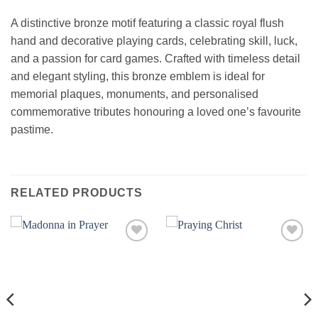
A distinctive bronze motif featuring a classic royal flush
hand and decorative playing cards, celebrating skill, luck,
and a passion for card games. Crafted with timeless detail
and elegant styling, this bronze emblem is ideal for
memorial plaques, monuments, and personalised
commemorative tributes honouring a loved one’s favourite
pastime.
RELATED PRODUCTS
Add to
Add to
wishlist
wishlist