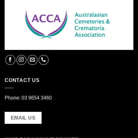
CONTACT US
Phone: 03 9654 3460
EMAIL US