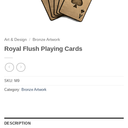
Art & Design
/
Bronze Artwork
Royal Flush Playing Cards
SKU:
M9
Category:
Bronze Artwork
DESCRIPTION